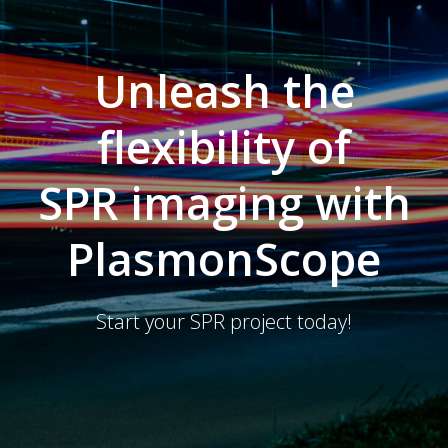
Unleash the
flexibility of
SPR imaging with
PlasmonScope
Start your SPR project today!