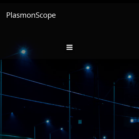
PlasmonScope